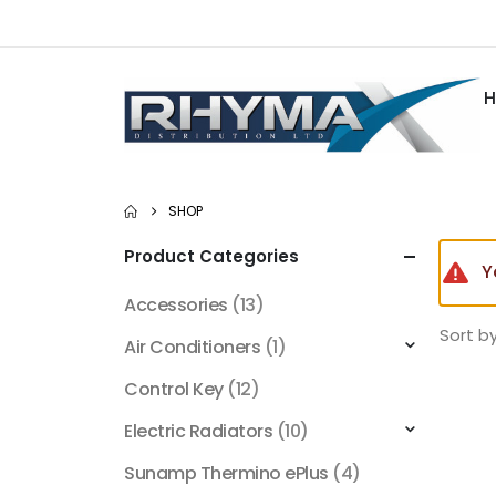
SHOP
Product Categories
Y
Accessories
(13)
Sort by
Air Conditioners
(1)
Control Key
(12)
Electric Radiators
(10)
Sunamp Thermino ePlus
(4)