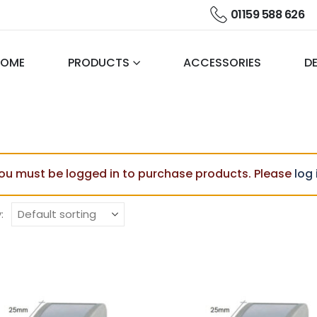
01159 588 626
HOME
PRODUCTS
ACCESSORIES
DE
ou must be logged in to purchase products. Please
log 
: