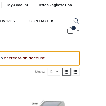
My Account
Trade Registration
LIVERIES
CONTACT US
0
in
or create an account.
Show: