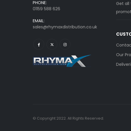
PHONE:
Get all
01159 588 626
promoti
EMAIL:
sales@rhymaxdistribution.co.uk
CUSTO
Contac
Our Pr
Deliver
© Copyright 2022. All Rights Reserved.