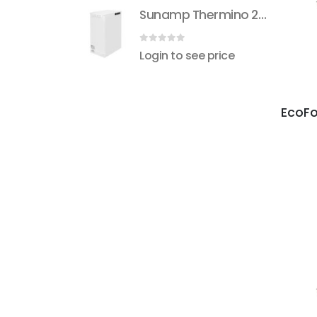
Sunamp Thermino 210 ePlus
Sunamp Thermino 210 ePlus
 5
0
out of 5
see price
Login to see price