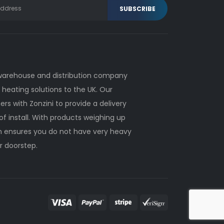
 warehouse and distribution company
heating solutions to the UK. Our
ers with Zonzini to provide a delivery
of install. With products weighing up
on ensures you do not have very heavy
r doorstep.