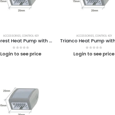
Sunamp Thermino 210 ePlus
Su
0
out of 5
0
out of 5
Login to see price
Login to see price
ACCESSORIES
,
CONTROL KEY
ACCESSORIES
,
CONTROL KEY
EcoForest Heat Pump with PV xPlus Optimino Control Key ET02
0
out of 5
0
out of 5
Login to see price
Login to see price