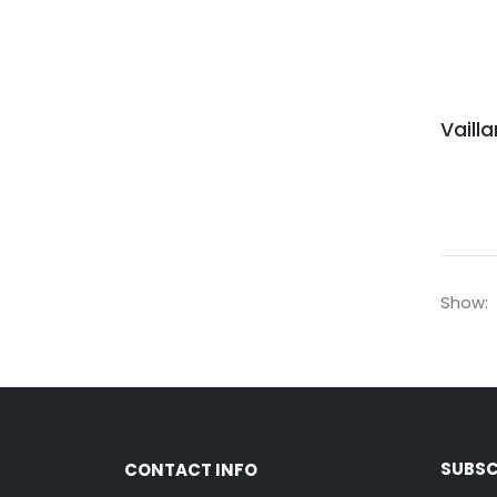
Show:
SUBSC
CONTACT INFO