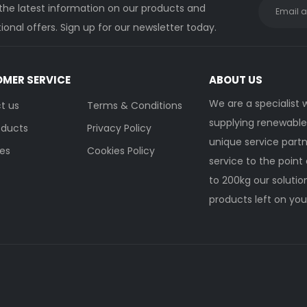
 the latest information on our products and
onal offers. Sign up for our newsletter today.
MER SERVICE
ABOUT US
We are a specialist
t us
Terms & Conditions
supplying renewable 
oducts
Privacy Policy
unique service partn
ies
Cookies Policy
service to the point 
to 200kg our soluti
products left on you