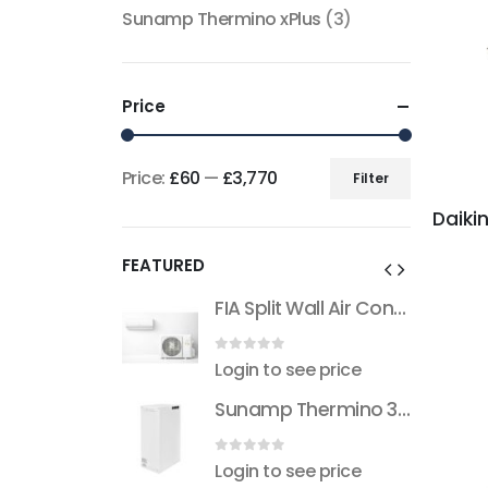
Sunamp Thermino xPlus
(3)
Price
Price:
£60
—
£3,770
Filter
Min
Max
price
price
FEATURED
FIA Split Wall Air Conditioner (R32)
FIA Split Wall Air Conditioner (R32)
 5
0
out of 5
see price
Login to see price
Sunamp Thermino 300 ePlus
Sunamp Thermino 300 ePlus
 5
0
out of 5
see price
Login to see price