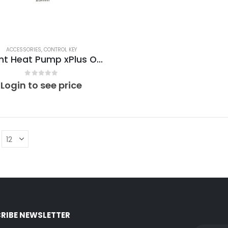
ACCESSORIES
,
CONTROL KEY
Vaillant Heat Pump xPlus Optimino Control Key VT01
0
out of 5
Login to see price
RIBE NEWSLETTER