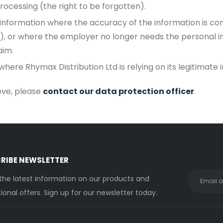
rocessing (the right to be forgotten).
 information where the accuracy of the information is con
), or where the employer no longer needs the personal in
aim.
here Rhymax Distribution Ltd is relying on its legitimate 
bove, please
contact our data protection officer
.
RIBE NEWSLETTER
 the latest information on our products and
onal offers. Sign up for our newsletter today.