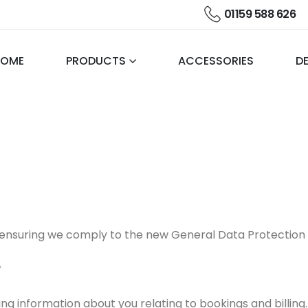
01159 588 626
HOME
PRODUCTS
ACCESSORIES
DE
 ensuring we comply to the new General Data Protection 
?
ng information about you relating to bookings and billing. 