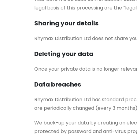
legal basis of this processing are the “lega
Sharing your details
Rhymax Distribution Ltd does not share you
Deleting your data
Once your private data is no longer releva
Data breaches
Rhymax Distribution Ltd has standard proce
are periodically changed (every 3 months)
We back-up your data by creating an electr
protected by password and anti-virus pro