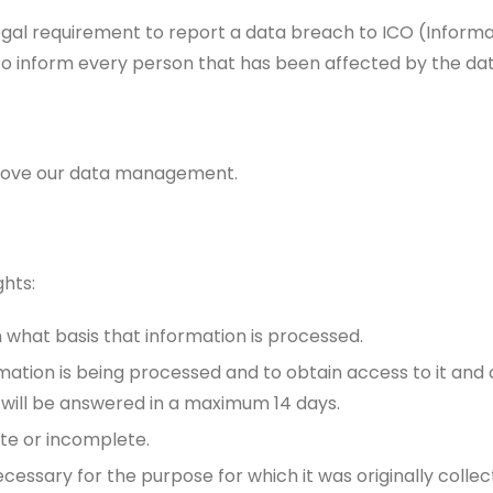
egal requirement to report a data breach to ICO (Inform
to inform every person that has been affected by the da
prove our data management.
ghts:
what basis that information is processed.
mation is being processed and to obtain access to it and 
 will be answered in a maximum 14 days.
ate or incomplete.
necessary for the purpose for which it was originally colle