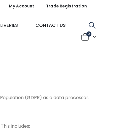
My Account
Trade Registration
LIVERIES
CONTACT US
0
Regulation (GDPR) as a data processor.
This includes: