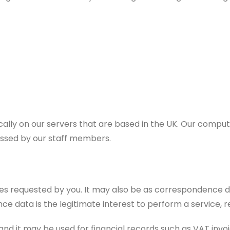
cally on our servers that are based in the UK. Our comp
essed by our staff members.
vices requested by you. It may also be as correspondence
ce data is the legitimate interest to perform a service, 
and it may be used for financial records such as VAT invoic