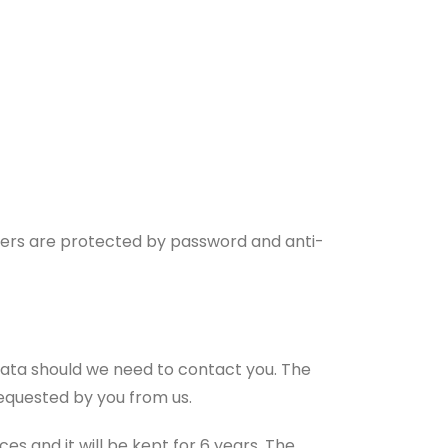
uters are protected by password and anti-
 data should we need to contact you. The
requested by you from us.
es and it will be kept for 6 years. The