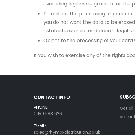
overriding legitimate grounds for the p
To restrict the processing of personal
you do not want the data to be erased
establish, exercise or defend a legal cl
Object to the processing of your data w
If you wish to exercise any of the rights a
SUBSC
CONTACT INFO
PHONE:
Get all
01159 588 626
promoti
EMAIL:
sales@rhymaxdistribution.co.uk