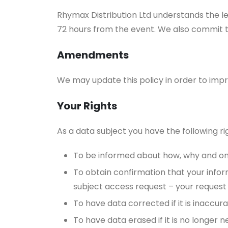
Rhymax Distribution Ltd understands the l
72 hours from the event. We also commit 
Amendments
We may update this policy in order to im
Your Rights
As a data subject you have the following ri
To be informed about how, why and on 
To obtain confirmation that your infor
subject access request – your request
To have data corrected if it is inaccur
To have data erased if it is no longer 