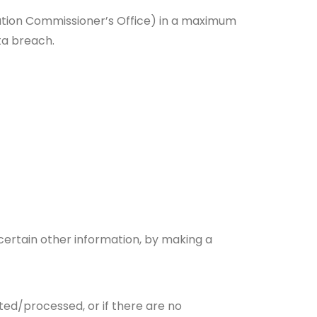
ation Commissioner’s Office) in a maximum
ta breach.
certain other information, by making a
cted/processed, or if there are no