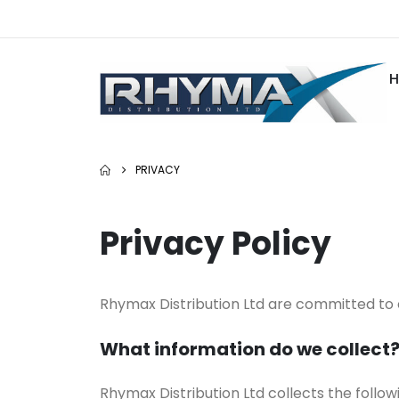
PRIVACY
Privacy Policy
Rhymax Distribution Ltd are committed to
What information do we collect
Rhymax Distribution Ltd collects the followi