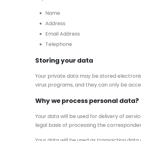
Name
Address
Email Address
Telephone
Storing your data
Your private data may be stored electroni
virus programs, and they can only be acc
Why we process personal data?
Your data will be used for delivery of ser
legal basis of processing the corresponden
Your data will be used as transaction data 