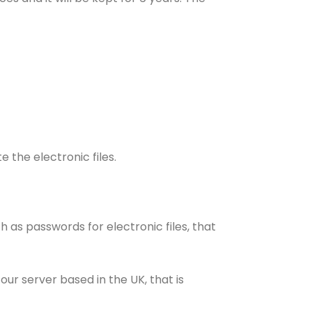
 the electronic files.
 as passwords for electronic files, that
r server based in the UK, that is