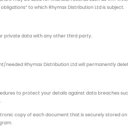
l obligations” to which Rhymax Distribution Ltd is subject.
r private data with any other third party.
nt/needed Rhymax Distribution Ltd will permanently delete
dures to protect your details against data breaches such
.
onic copy of each document that is securely stored on ou
gram.