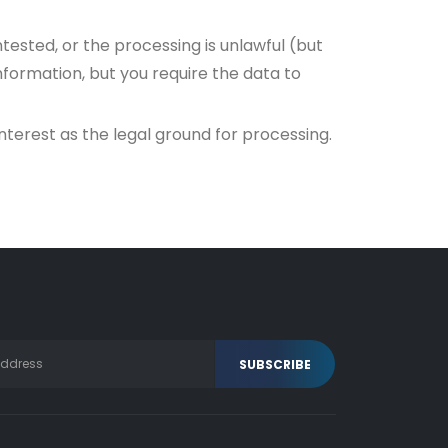
tested, or the processing is unlawful (but
formation, but you require the data to
interest as the legal ground for processing.