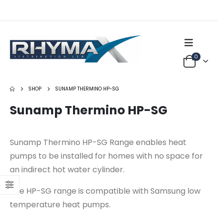
0
SHOP
SUNAMP THERMINO HP-SG
Sunamp Thermino HP-SG
Sunamp Thermino HP-SG Range enables heat
pumps to be installed for homes with no space for
an indirect hot water cylinder.
FIA Split Wall Air Conditioner (R32)
The HP-SG range is compatible with Samsung low
0
out of 5
0
out of 5
Login to see price
Login to see price
temperature heat pumps.
Sunamp Thermino 300 ePlus