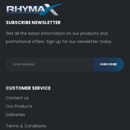
SUBSCRIBE NEWSLETTER
Get all the latest information on our products and
promotional offers. Sign up for our newsletter today.
CUSTOMER SERVICE
Contact us
Our Products
Deliveries
Terms & Conditions