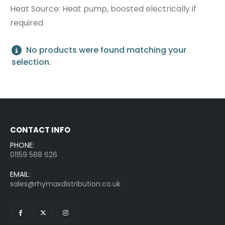
Heat Source: Heat pump, boosted electrically if
0
out of 5
0
out of 5
Login to see price
Login to see price
required
Sunamp Thermino 210 ePlus
No products were found matching your
selection.
0
out of 5
0
out of 5
Login to see price
Login to see price
CONTACT INFO
PHONE:
01159 588 626
EMAIL:
sales@rhymaxdistribution.co.uk