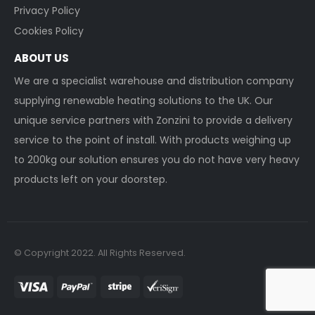
Privacy Policy
Cookies Policy
ABOUT US
We are a specialist warehouse and distribution company
supplying renewable heating solutions to the UK. Our
unique service partners with Zonzini to provide a delivery
service to the point of install. With products weighing up
to 200kg our solution ensures you do not have very heavy
products left on your doorstep.
© Copyright 2022. All Rights Reserved.