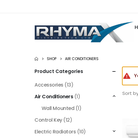
SHOP
AIR CONDITIONERS
Product Categories
Y
Accessories
(13)
Sort by
Air Conditioners
(1)
Wall Mounted
(1)
Control Key
(12)
Electric Radiators
(10)