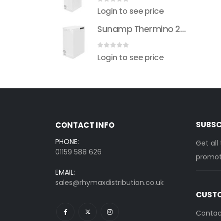
 5
0
out of 5
see price
Login to see price
Sunamp Thermino 210 ePlus
Sunamp Thermino 210 ePlus
 5
0
out of 5
see price
Login to see price
SUBSC
CONTACT INFO
PHONE:
Get all
01159 588 626
promoti
EMAIL:
sales@rhymaxdistribution.co.uk
CUSTO
Contac