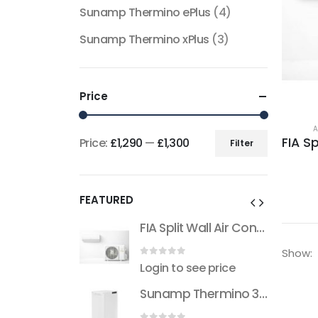
Sunamp Thermino ePlus
(4)
Sunamp Thermino xPlus
(3)
Price
A
Price:
£1,290
—
£1,300
Filter
Min
Max
price
price
FEATURED
FIA Split Wall Air Conditioner (R32)
FIA Split Wall Air Conditioner (R32)
Show:
 5
0
out of 5
see price
Login to see price
Sunamp Thermino 300 ePlus
Sunamp Thermino 300 ePlus