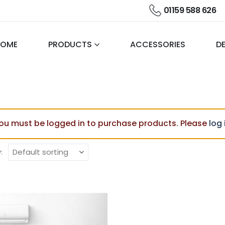
01159 588 626
HOME
PRODUCTS
ACCESSORIES
DE
ou must be logged in to purchase products. Please
log 
: