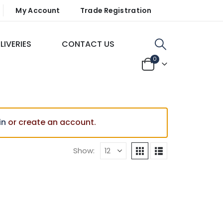
My Account
Trade Registration
LIVERIES
CONTACT US
0
in
or create an account.
Show: