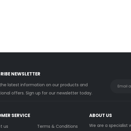
0
out of 5
0
out of 5
Login to see price
Login to see price
Sunamp Thermino 210 ePlus
Su
0
out of 5
0
out of 5
Login to see price
Login to see price
RIBE NEWSLETTER
 the latest information on our products and
onal offers. Sign up for our newsletter today.
MER SERVICE
ABOUT US
We are a specialist
t us
Terms & Conditions