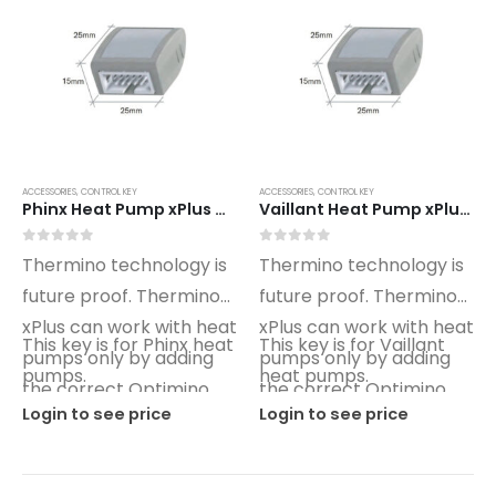
ACCESSORIES
,
CONTROL KEY
ACCESSORIES
,
CONTROL KEY
Phinx Heat Pump xPlus Optimino Control Key PX01
Vaillant Heat Pump xPlus Optimino Control Key VT01
0
out of 5
0
out of 5
Thermino technology is
Thermino technology is
future proof. Thermino
future proof. Thermino
xPlus can work with heat
xPlus can work with heat
This key is for Phinx heat
This key is for Vaillant
pumps only by adding
pumps only by adding
pumps.
heat pumps.
the correct Optimino
the correct Optimino
Login to see price
Login to see price
key.
key.