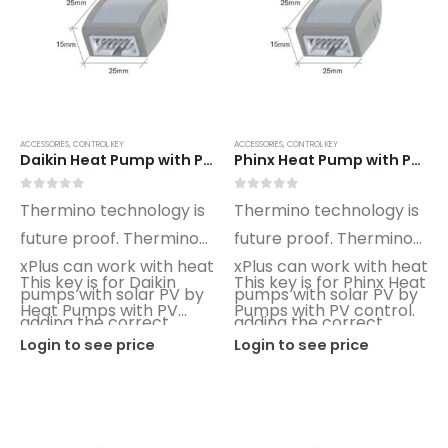
ACCESSORIES
,
CONTROL KEY
ACCESSORIES
,
CONTROL KEY
Daikin Heat Pump with PV xPlus Optimino Control Key DN02
Phinx Heat Pump with PV xPlus Optimino Control Key PX02
0
out of 5
0
out of 5
Thermino technology is
Thermino technology is
future proof. Thermino
future proof. Thermino
xPlus can work with heat
xPlus can work with heat
This key is for Daikin
This key is for Phinx Heat
pumps with solar PV by
pumps with solar PV by
Heat Pumps with PV
Pumps with PV control.
adding the correct
adding the correct
control.
Login to see price
Login to see price
Optimino key.
Optimino key.