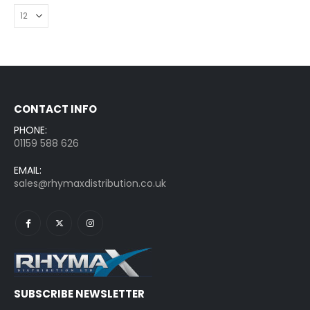
CONTACT INFO
PHONE:
01159 588 626
EMAIL:
sales@rhymaxdistribution.co.uk
SUBSCRIBE NEWSLETTER