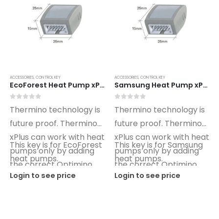
ACCESSORIES
,
CONTROL KEY
ACCESSORIES
,
CONTROL KEY
EcoForest Heat Pump xPlus Optimino Control Key ET01
Samsung Heat Pump xPlus Optimino Control Key SG01
0
out of 5
0
out of 5
Thermino technology is
Thermino technology is
future proof. Thermino
future proof. Thermino
xPlus can work with heat
xPlus can work with heat
This key is for EcoForest
This key is for Samsung
pumps only by adding
pumps only by adding
heat pumps.
heat pumps.
the correct Optimino
the correct Optimino
Login to see price
Login to see price
key.
key.