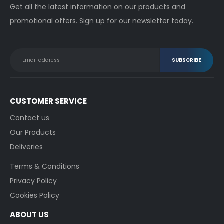
Get all the latest information on our products and
promotional offers. Sign up for our newsletter today.
CUSTOMER SERVICE
Contact us
Our Products
Deliveries
Terms & Conditions
Privacy Policy
Cookies Policy
ABOUT US