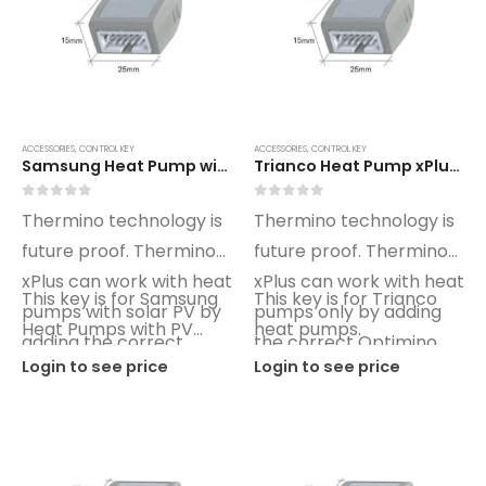
FIA Split Wall Air Conditioner (R32)
0
out of 5
0
out of 5
Login to see price
Login to see price
Sunamp Thermino 300 ePlus
ACCESSORIES
,
CONTROL KEY
ACCESSORIES
,
CONTROL KEY
Samsung Heat Pump with PV xPlus Optimino Control Key SG02
Trianco Heat Pump xPlus Optimino Control Key TO01
0
out of 5
0
out of 5
Login to see price
Login to see price
0
out of 5
0
out of 5
Thermino technology is
Thermino technology is
Sunamp Thermino 210 ePlus
future proof. Thermino
future proof. Thermino
xPlus can work with heat
xPlus can work with heat
0
out of 5
0
out of 5
Login to see price
Login to see price
This key is for Samsung
This key is for Trianco
pumps with solar PV by
pumps only by adding
Heat Pumps with PV
heat pumps.
adding the correct
the correct Optimino
control.
Login to see price
Login to see price
Optimino key.
key.