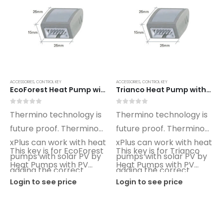
ACCESSORIES
,
CONTROL KEY
ACCESSORIES
,
CONTROL KEY
EcoForest Heat Pump with PV xPlus Optimino Control Key ET02
Trianco Heat Pump with PV xPlus Optimino Control Key TO02
0
out of 5
0
out of 5
Thermino technology is
Thermino technology is
future proof. Thermino
future proof. Thermino
xPlus can work with heat
xPlus can work with heat
This key is for EcoForest
This key is for Trianco
pumps with solar PV by
pumps with solar PV by
Heat Pumps with PV
Heat Pumps with PV
adding the correct
adding the correct
control.
control.
Login to see price
Login to see price
Optimino key.
Optimino key.