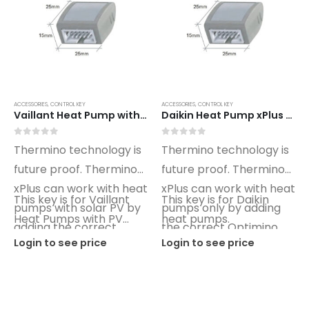
ACCESSORIES
,
CONTROL KEY
ACCESSORIES
,
CONTROL KEY
Vaillant Heat Pump with PV xPlus Optimino Control Key VT02
Daikin Heat Pump xPlus Optimino Control Key DN01
0
out of 5
0
out of 5
Thermino technology is
Thermino technology is
future proof. Thermino
future proof. Thermino
xPlus can work with heat
xPlus can work with heat
This key is for Vaillant
This key is for Daikin
pumps with solar PV by
pumps only by adding
Heat Pumps with PV
heat pumps.
adding the correct
the correct Optimino
control.
Login to see price
Login to see price
Optimino key.
key.