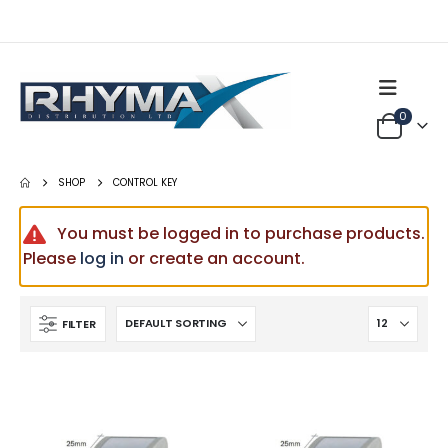
0
SHOP
CONTROL KEY
You must be logged in to purchase products.
Please
log in
or create an account.
FILTER